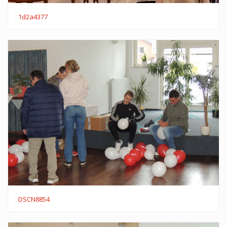
1d2a4377
DSCN8854