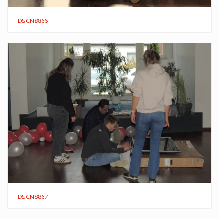
DSCN8866
DSCN8867