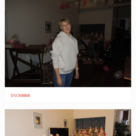
DSCN8868