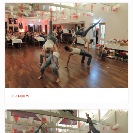
DSCN8879