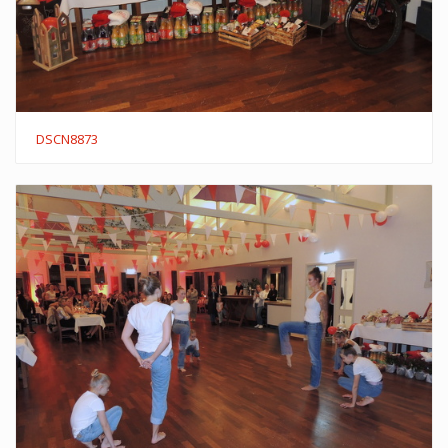
DSCN8873