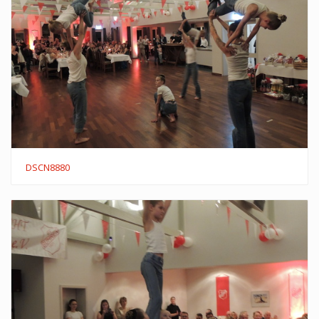
DSCN8880