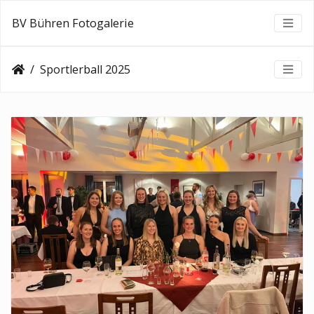
BV Bühren Fotogalerie
Sportlerball 2025