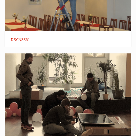
DSCN8861