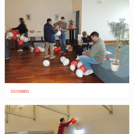
DSCN8855