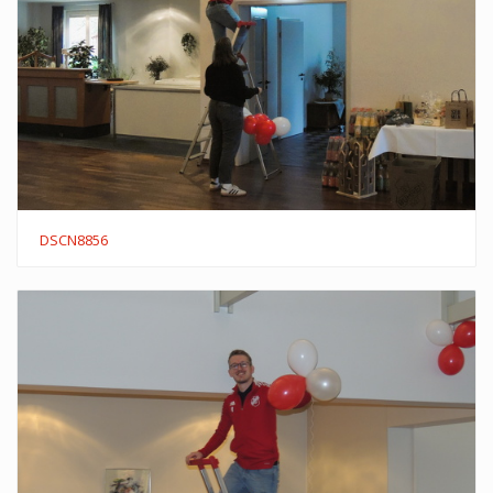
DSCN8856