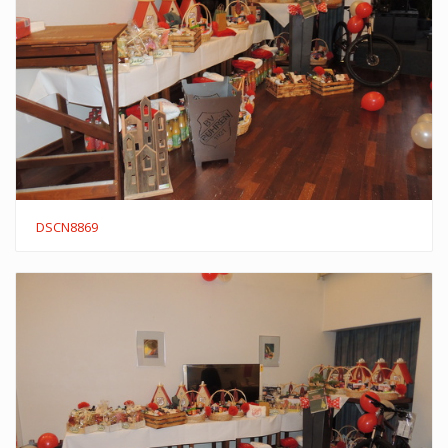
DSCN8869