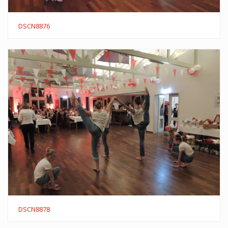
DSCN8876
DSCN8878